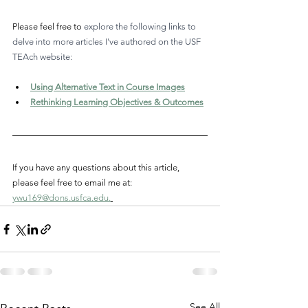
Please feel free to 
explore the following links to 
delve into more articles I've authored on the USF 
TEAch website: 
Using Alternative Text in Course Images
Rethinking Learning Objectives & Outcomes
If you have any questions about this article, 
please feel free to email me at: 
ywu169@dons.usfca.edu
.
See All