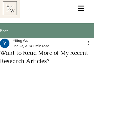
Post
Yiting Wu
Jan 23, 2024
1 min read
Want to Read More of My Recent
Research Articles?